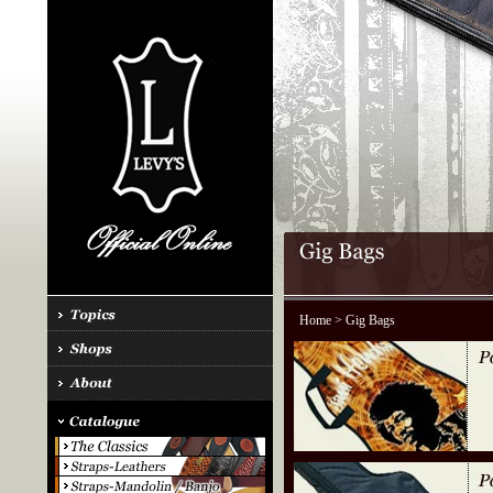
Home
> Gig Bags