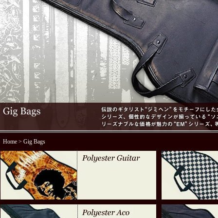
Home
> Gig Bags