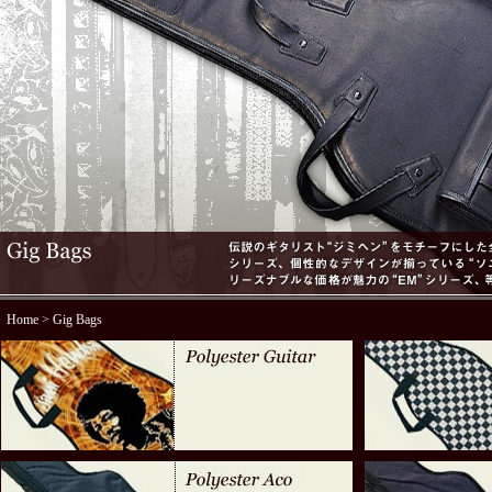
Home
> Gig Bags