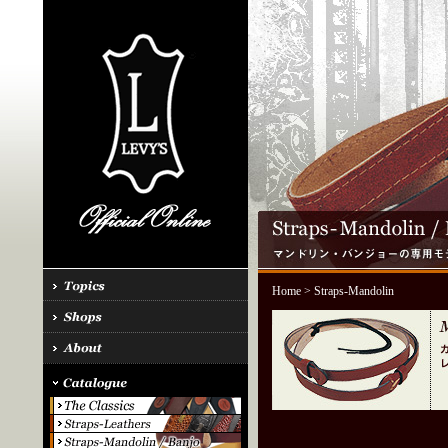
Home
> Straps-Mandolin