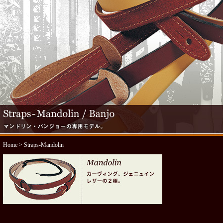
Home
> Straps-Mandolin