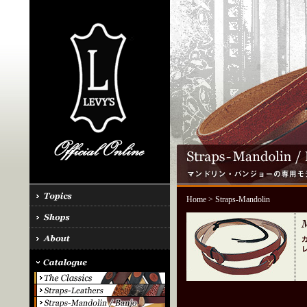
Home
> Straps-Mandolin