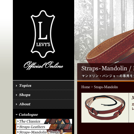
Home
> Straps-Mandolin