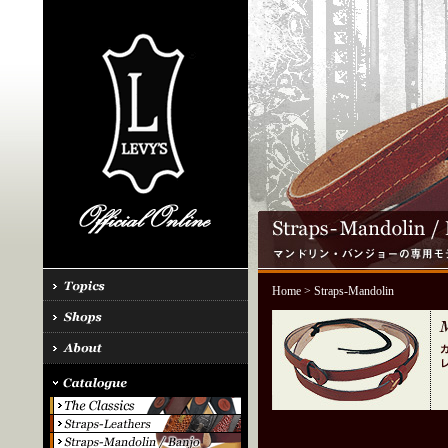
Home
> Straps-Mandolin