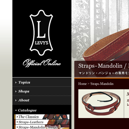
Home
> Straps-Mandolin