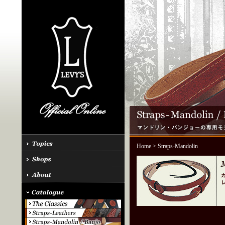
Home
> Straps-Mandolin