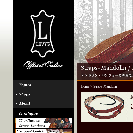
Home
> Straps-Mandolin