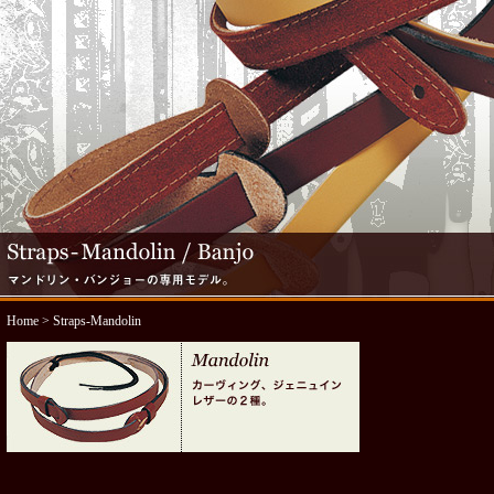
Home
> Straps-Mandolin