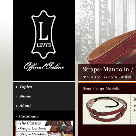
Home
> Straps-Mandolin