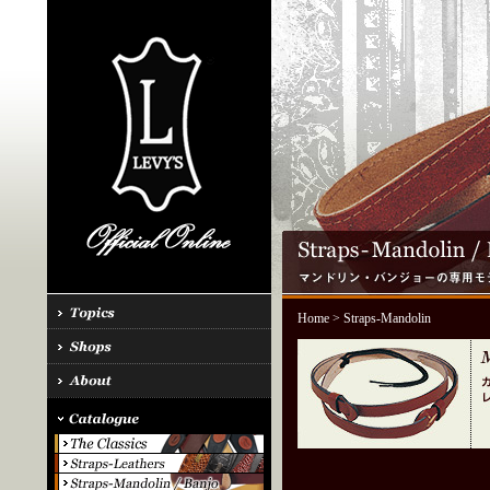
Home
> Straps-Mandolin