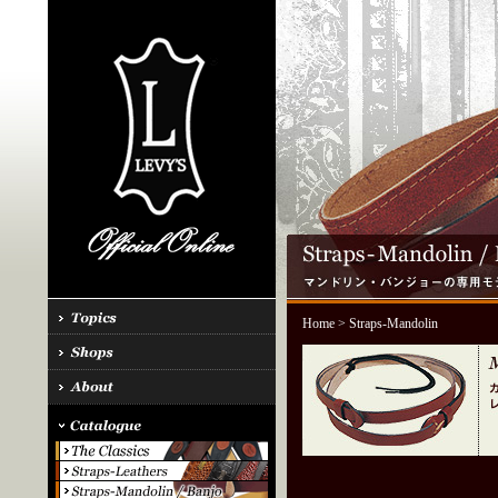
Home
> Straps-Mandolin