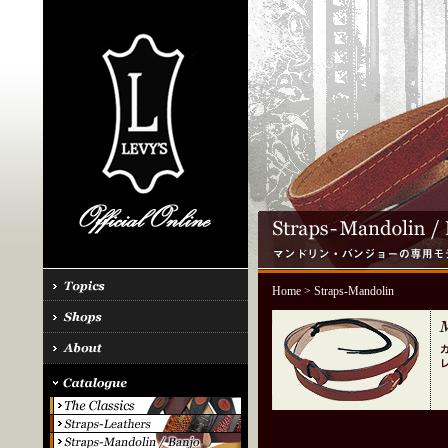
Home
> Straps-Mandolin