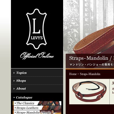
Home
> Straps-Mandolin