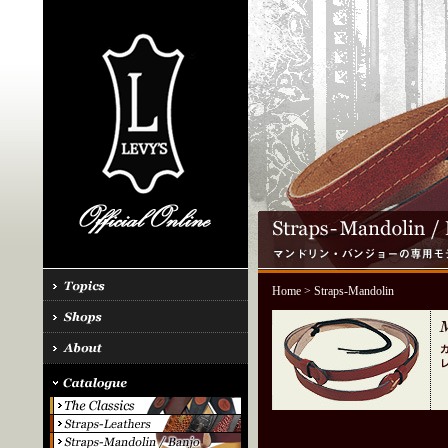
Home
> Straps-Mandolin