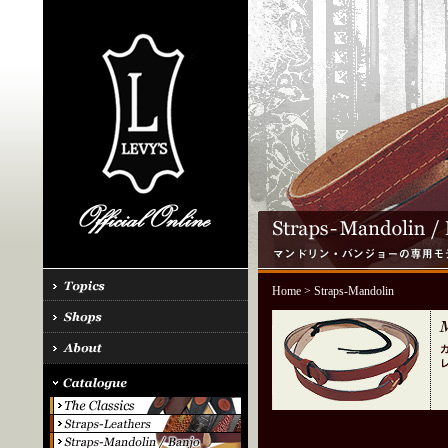
Home
> Straps-Mandolin