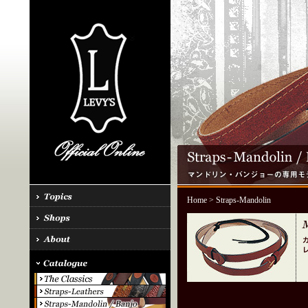
Home
> Straps-Mandolin