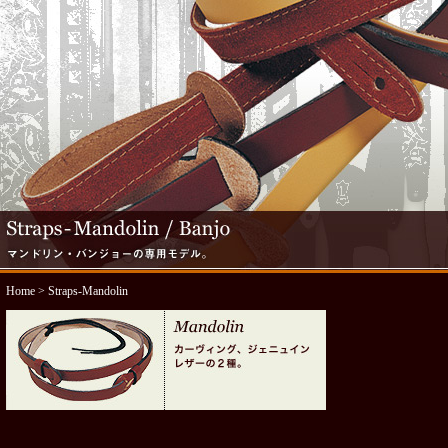
Home
> Straps-Mandolin