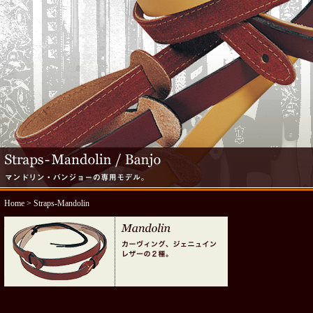
Home
> Straps-Mandolin