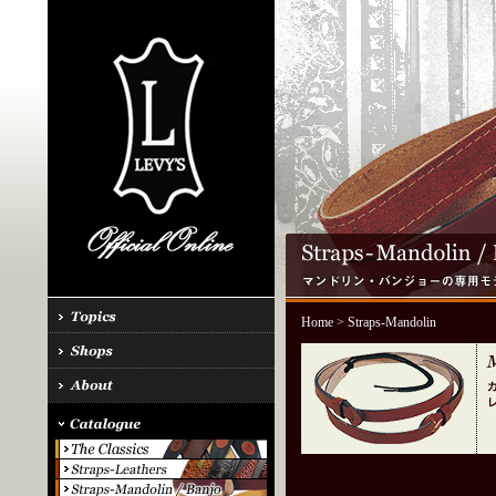
Home
> Straps-Mandolin