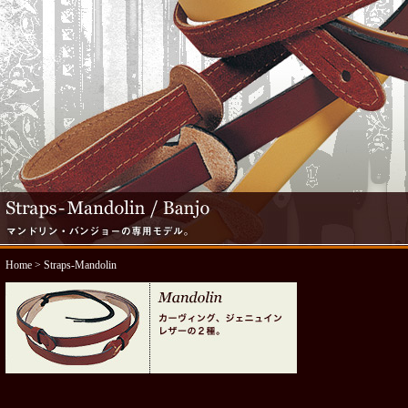
Home
> Straps-Mandolin