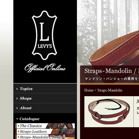
Home
> Straps-Mandolin