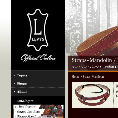
Home
> Straps-Mandolin