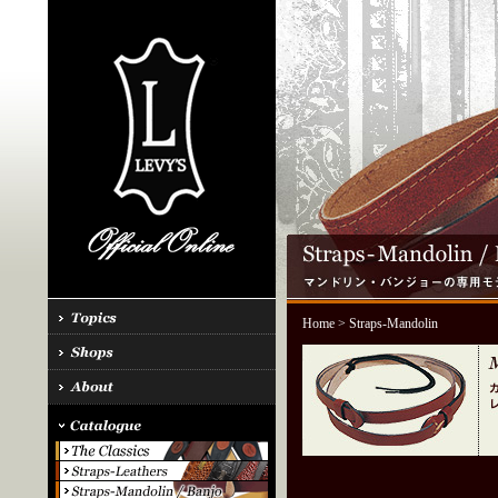
Home
> Straps-Mandolin