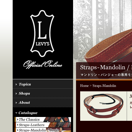
Home
> Straps-Mandolin