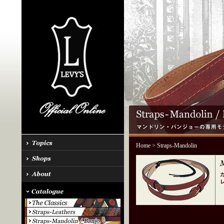
Home
> Straps-Mandolin