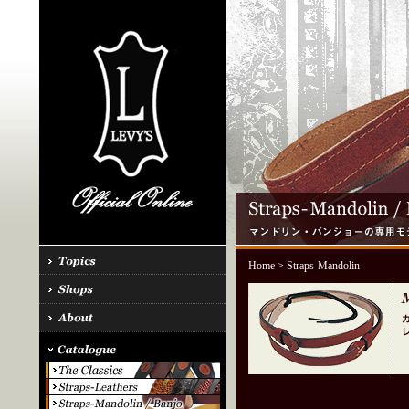
Home
> Straps-Mandolin