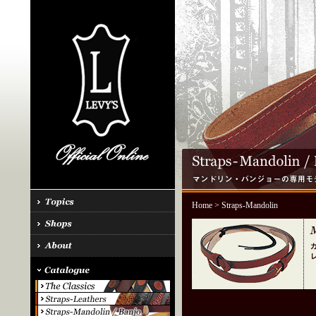
Home
> Straps-Mandolin