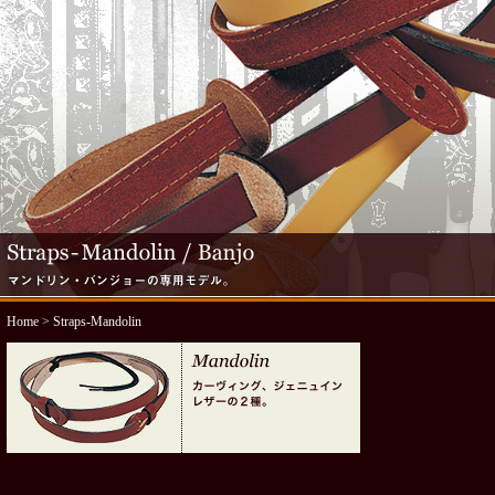
Home
> Straps-Mandolin