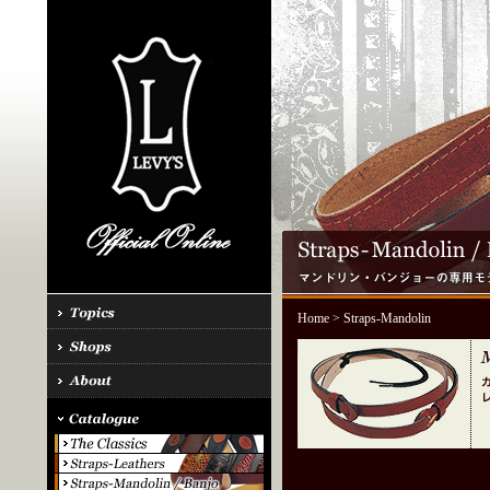
Home
> Straps-Mandolin