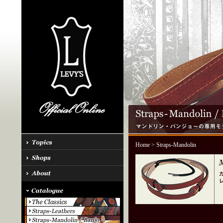
Home
> Straps-Mandolin