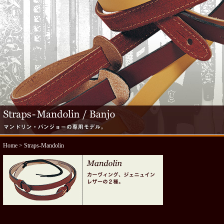
Home
> Straps-Mandolin