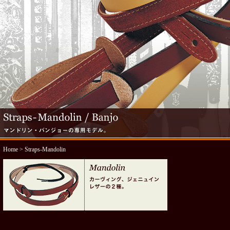
Home
> Straps-Mandolin