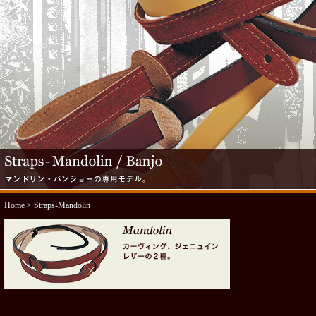
Home
> Straps-Mandolin