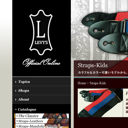
Home
> Straps-Kids