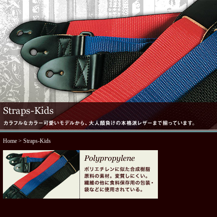
Home
> Straps-Kids