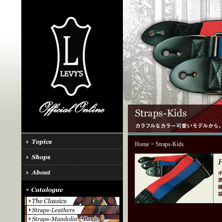
Home
> Straps-Kids