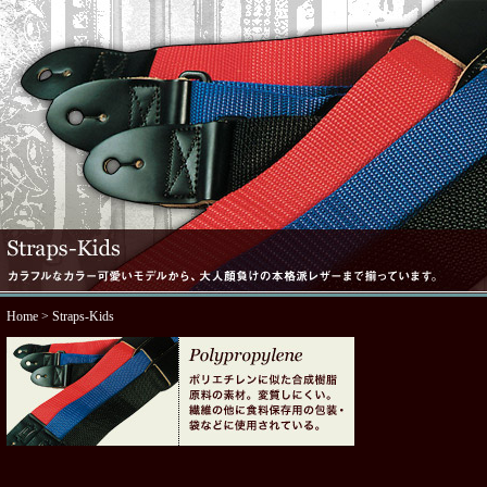
Home
> Straps-Kids