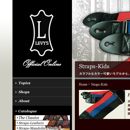
Home
> Straps-Kids