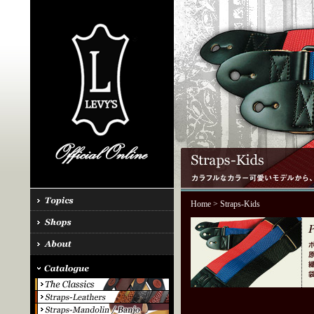
Home
> Straps-Kids