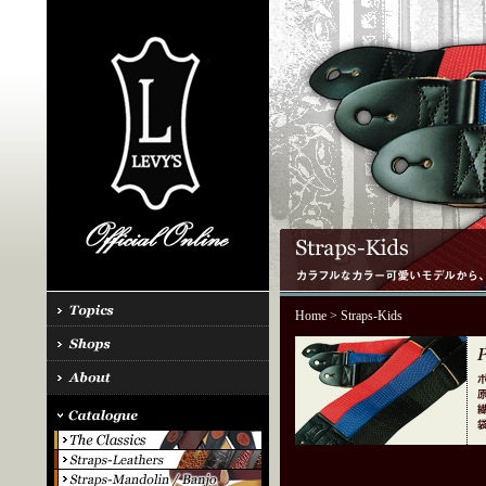
Home
> Straps-Kids