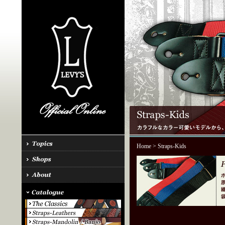
Home
> Straps-Kids