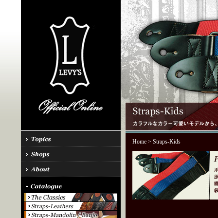
Home
> Straps-Kids