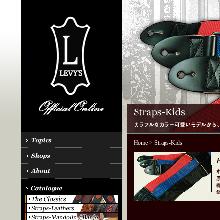
Home
> Straps-Kids