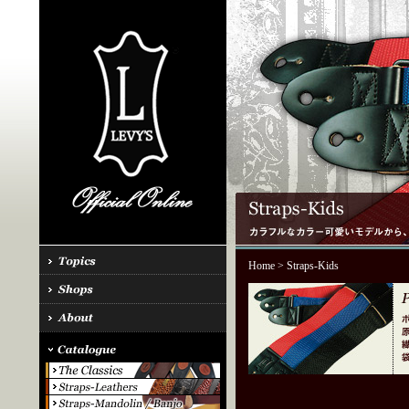
Home
> Straps-Kids