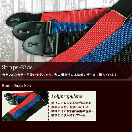
Home
> Straps-Kids