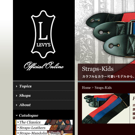
Home
> Straps-Kids